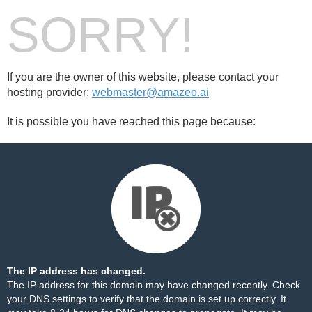
SORRY!
If you are the owner of this website, please contact your
hosting provider:
webmaster@amazeo.ai
It is possible you have reached this page because:
The IP address has changed.
The IP address for this domain may have changed recently. Check
your DNS settings to verify that the domain is set up correctly. It