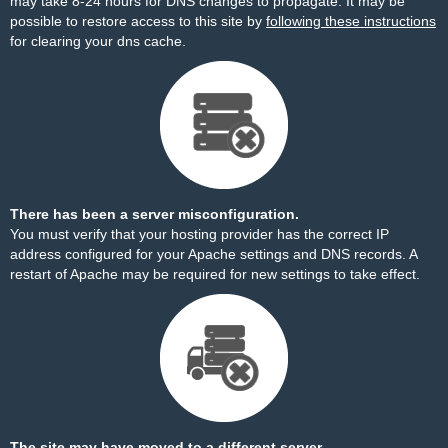
may take 8-24 hours for DNS changes to propagate. It may be
possible to restore access to this site by
following these instructions
for clearing your dns cache.
There has been a server misconfiguration.
You must verify that your hosting provider has the correct IP
address configured for your Apache settings and DNS records. A
restart of Apache may be required for new settings to take effect.
The site may have moved to a different server.